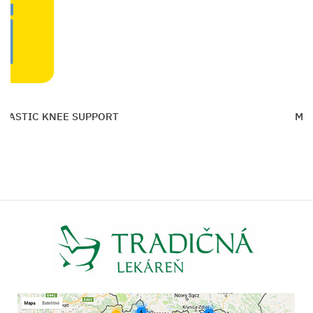
ELASTIC KNEE SUPPORT
MAX